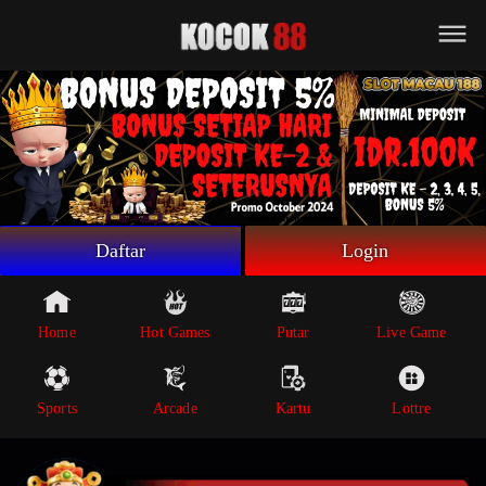
Beranda
Game Putar
Live Game
Sportsbook
Arcade
Lottre
Daftar
Login
Poker
Whatsapp
Home
Hot Games
Putar
Live Game
Telegram
Sports
Arcade
Kartu
Lottre
Livechat