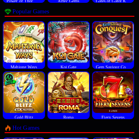
Power of Thor Megaways
Aztec Gems
Gates of Gatot Kaca
Popular Games
Mahjong Ways
Koi Gate
Gem Saviour Conquest
Gold Blitz
Roma
Fiery Sevens
Hot Games