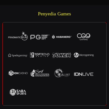
Penyedia Games