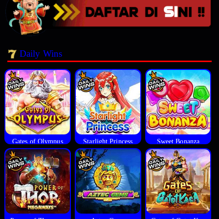
Daily Wins
Gates of Olympus
Starlight Princess
Sweet Bonanza