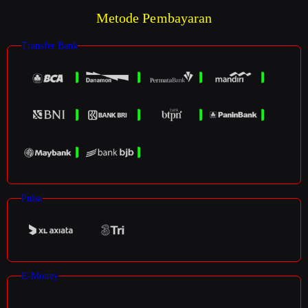
Metode Pembayaran
Transfer Bank
Pulsa
E-Money