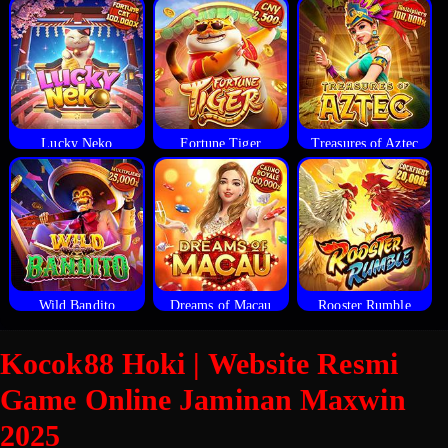
Lucky Neko
Fortune Tiger
Treasures of Aztec
Wild Bandito
Dreams of Macau
Rooster Rumble
Kocok88 Hoki | Website Resmi
Game Online Jaminan Maxwin
2025