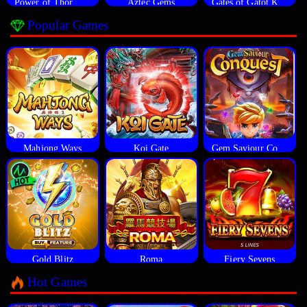
Power of Thor Megaways
Aztec Gems
Gates of Gatot Kaca
Popular Games
Mahjong Ways
Koi Gate
Gem Saviour Conquest
Gold Blitz
Roma
Fiery Sevens
Hot Games