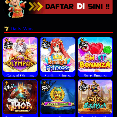
Daily Wins
Gates of Olympus
Starlight Princess
Sweet Bonanza