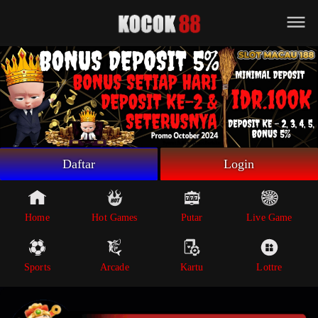
Beranda
Game Putar
Live Game
Sportsbook
Arcade
Lottre
Daftar
Login
Poker
Whatsapp
Home
Hot Games
Putar
Live Game
Telegram
Sports
Arcade
Kartu
Lottre
Livechat