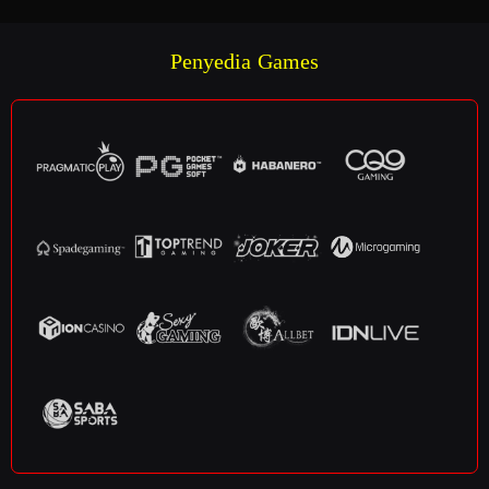
Penyedia Games