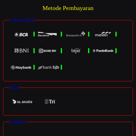
Metode Pembayaran
Transfer Bank
Pulsa
E-Money