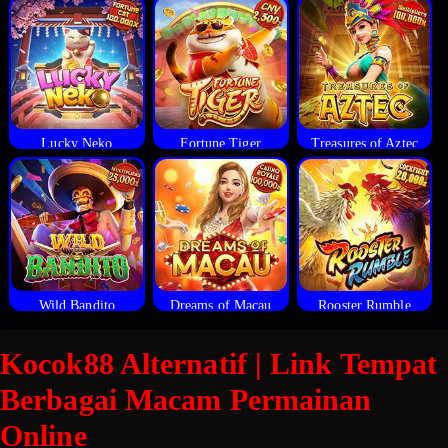
Lucky Neko
Fortune Tiger
Treasures of Aztec
Wild Bandito
Dreams of Macau
Rooster Rumble
Kocok88 Alternatif | Link Tempat
Berbagai Macam Permainan
Online