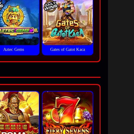
Aztec Gems
Gates of Gatot Kaca