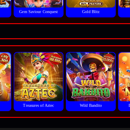
Gem Saviour Conquest
Gold Blitz
Treasures of Aztec
Wild Bandito