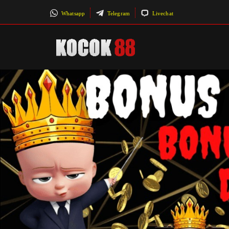
Whatsapp
Telegram
Livechat