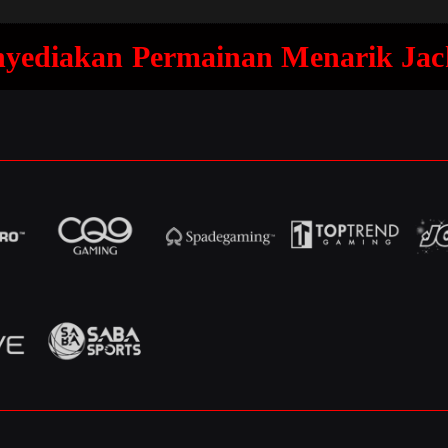
nyediakan Permainan Menarik Jac