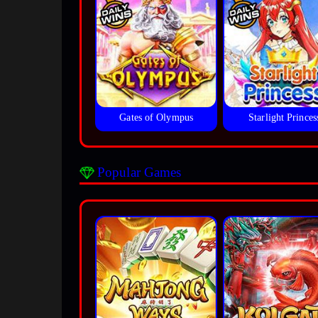
Gates of Olympus
Starlight Princes
Popular Games