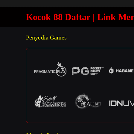
Kocok 88 Daftar | Link Me
Penyedia Games