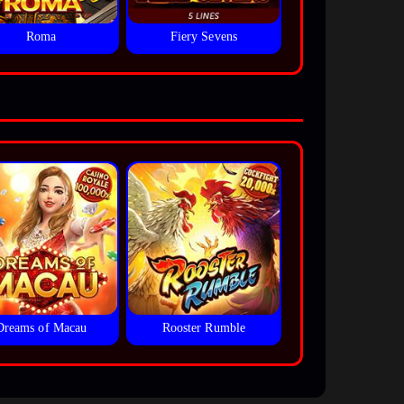
Roma
Fiery Sevens
Dreams of Macau
Rooster Rumble