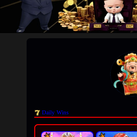
Daily Wins