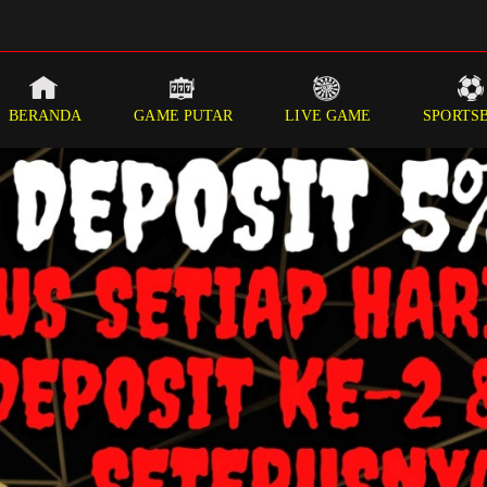
BERANDA
GAME PUTAR
LIVE GAME
SPORTS