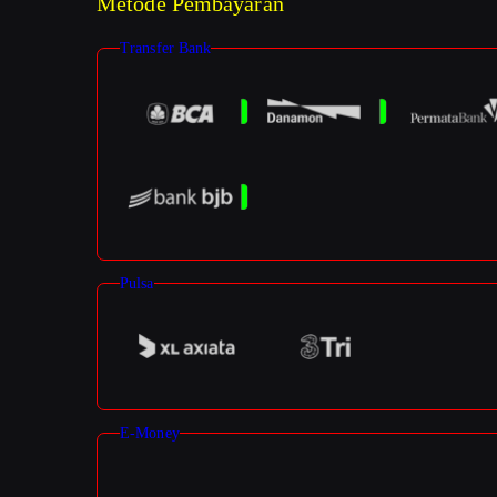
Metode Pembayaran
Transfer Bank
Pulsa
E-Money