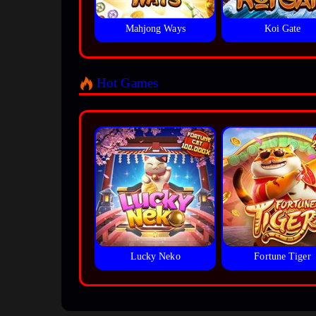
Mahjong Ways
Koi Gate
Hot Games
Lucky Neko
Fortune Tiger