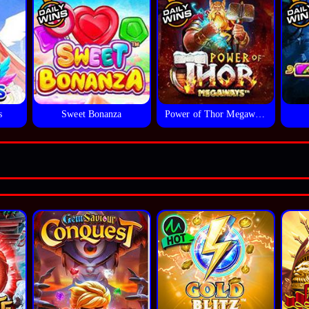
s
Sweet Bonanza
Power of Thor Megaways