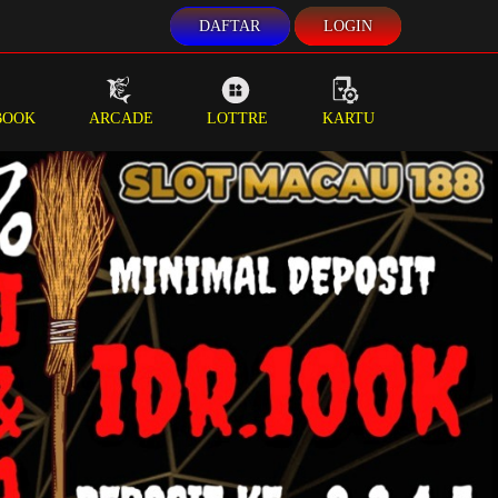
DAFTAR
LOGIN
BOOK
ARCADE
LOTTRE
KARTU