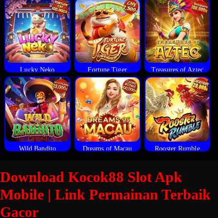
Lucky Neko
Fortune Tiger
Treasures of Aztec
Wild Bandito
Dreams of Macau
Rooster Rumble
Download Kocok88 Slot Apk
Mobile | Link Permainan Terbaik
Gacor