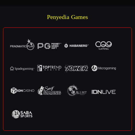
Penyedia Games