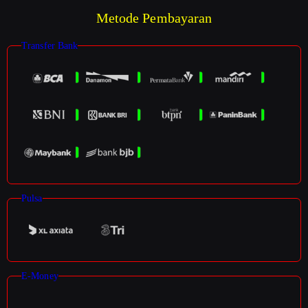
Metode Pembayaran
Transfer Bank
Pulsa
E-Money