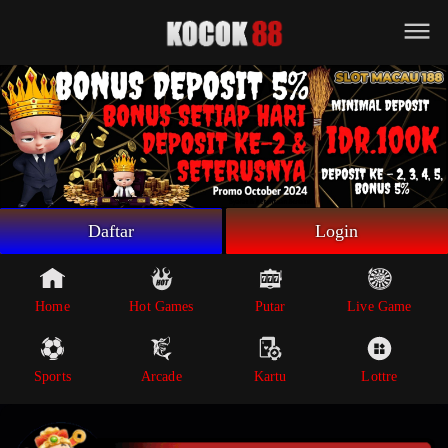
Beranda
Game Putar
Live Game
Sportsbook
Arcade
Lottre
Daftar
Login
Poker
Whatsapp
Home
Hot Games
Putar
Live Game
Telegram
Sports
Arcade
Kartu
Lottre
Livechat