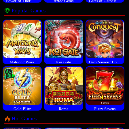
Power of Thor Megaways
Aztec Gems
Gates of Gatot Kaca
Popular Games
Mahjong Ways
Koi Gate
Gem Saviour Conquest
Gold Blitz
Roma
Fiery Sevens
Hot Games