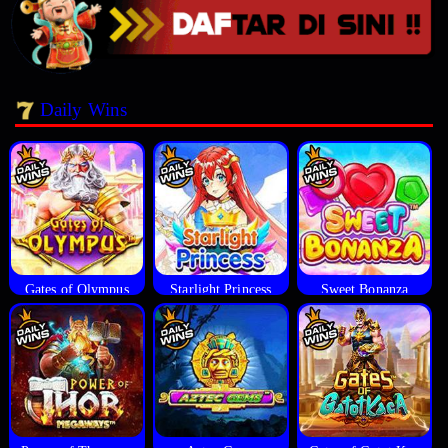
Daily Wins
Gates of Olympus
Starlight Princess
Sweet Bonanza