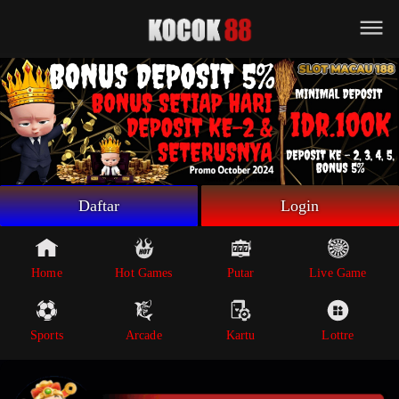
Beranda
Game Putar
Live Game
Sportsbook
Arcade
Lottre
Daftar
Login
Poker
Whatsapp
Home
Hot Games
Putar
Live Game
Telegram
Sports
Arcade
Kartu
Lottre
Livechat