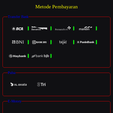
Metode Pembayaran
Transfer Bank
Pulsa
E-Money