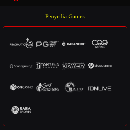
Penyedia Games