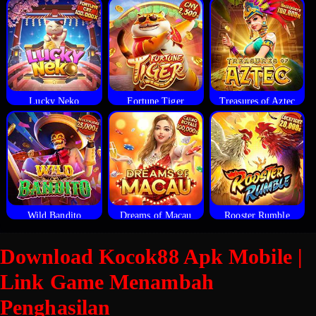
Lucky Neko
Fortune Tiger
Treasures of Aztec
Wild Bandito
Dreams of Macau
Rooster Rumble
Download Kocok88 Apk Mobile |
Link Game Menambah
Penghasilan