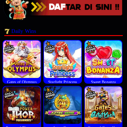
Daily Wins
Gates of Olympus
Starlight Princess
Sweet Bonanza