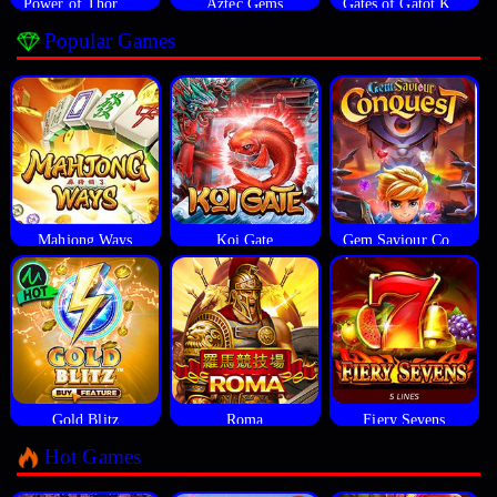
Power of Thor Megaways
Aztec Gems
Gates of Gatot Kaca
Popular Games
Mahjong Ways
Koi Gate
Gem Saviour Conquest
Gold Blitz
Roma
Fiery Sevens
Hot Games