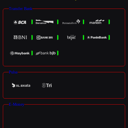
Transfer Bank
Pulsa
E-Money