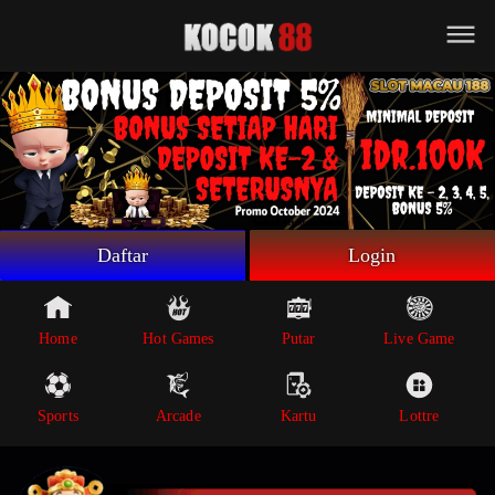
Beranda
Game Putar
Live Game
Sportsbook
Arcade
Lottre
Daftar
Login
Poker
Whatsapp
Home
Hot Games
Putar
Live Game
Telegram
Sports
Arcade
Kartu
Lottre
Livechat