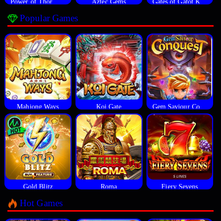
Power of Thor Megaways
Aztec Gems
Gates of Gatot Kaca
Popular Games
Mahjong Ways
Koi Gate
Gem Saviour Conquest
Gold Blitz
Roma
Fiery Sevens
Hot Games