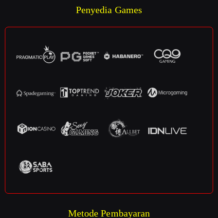
Penyedia Games
Metode Pembayaran