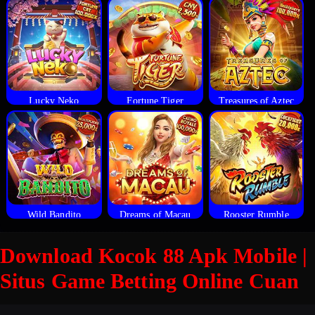
Lucky Neko
Fortune Tiger
Treasures of Aztec
Wild Bandito
Dreams of Macau
Rooster Rumble
Download Kocok 88 Apk Mobile |
Situs Game Betting Online Cuan