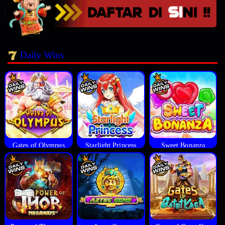
Daily Wins
Gates of Olympus
Starlight Princess
Sweet Bonanza