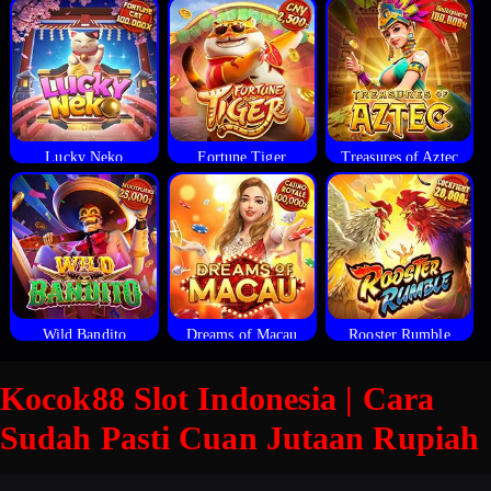
Lucky Neko
Fortune Tiger
Treasures of Aztec
Wild Bandito
Dreams of Macau
Rooster Rumble
Kocok88 Slot Indonesia | Cara
Sudah Pasti Cuan Jutaan Rupiah