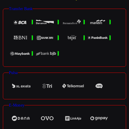
Transfer Bank
Pulsa
E-Money