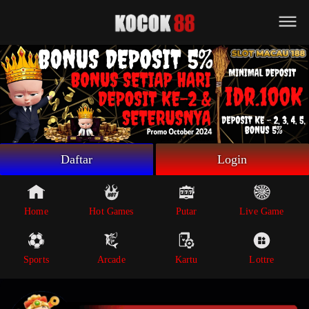
Beranda
Game Putar
Live Game
Sportsbook
Arcade
Lottre
Daftar
Login
Poker
Whatsapp
Home
Hot Games
Putar
Live Game
Telegram
Sports
Arcade
Kartu
Lottre
Livechat