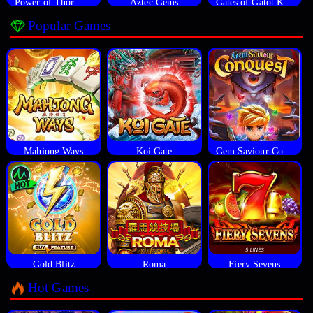
Power of Thor Megaways
Aztec Gems
Gates of Gatot Kaca
Popular Games
Mahjong Ways
Koi Gate
Gem Saviour Conquest
Gold Blitz
Roma
Fiery Sevens
Hot Games