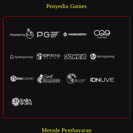
Penyedia Games
Metode Pembayaran