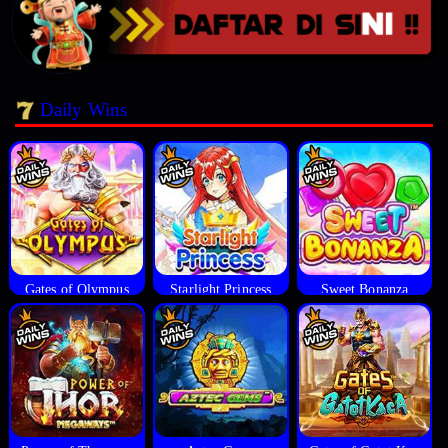
Daily Wins
Gates of Olympus
Starlight Princess
Sweet Bonanza